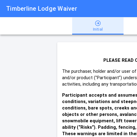
Timberline Lodge Waiver
Initial
PLEASE READ C
The purchaser, holder and/or user of 
and/or product ("Participant") under
activities, including any transportat
Participant accepts and assumes t
conditions, variations and steepne
conditions, bare spots, creeks and
objects or other persons, avalanc
snowmobile equipment, lift towers
ability (“Risks”).
Padding, fencing,
These warnings are limited in their