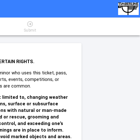
Submit
ERTAIN RIGHTS.
minor who uses this ticket, pass,
rts, events, competitions, or
ries are common.
t limited to, changing weather
ons, surface or subsurface
sions with natural or man-made
id or rescue, grooming and
control, and exceeding one’s
ings are in place to inform.
o avoid marked objects and areas.