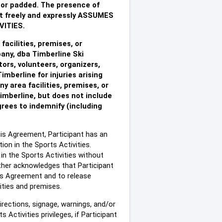
ed or padded. The presence of
t freely and expressly ASSUMES
ITIES.
facilities, premises, or
any, dba Timberline Ski
tors, volunteers, organizers,
imberline for injuries arising
ny area facilities, premises, or
Timberline, but does not include
grees to indemnify (including
this Agreement, Participant has an
ion in the Sports Activities.
 in the Sports Activities without
urther acknowledges that Participant
his Agreement and to release
lities and premises.
directions, signage, warnings, and/or
Activities privileges, if Participant