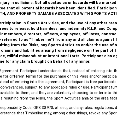
njury in collisions. Not all obstacles or hazards will be mark
e that all potential hazards have been identified.
Participan
EATH, AND PROPERTY DAMAGE ASSOCIATED WITH SPORTS ACTIV
articipation in Sports Activities, and the use of any other area 
rees to release, hold harmless, and indemnify R.L.K. and Comp
r members, directors, officers, employees, affiliates, contrac
 referred to as “Timberline”) from any and all claims against T
sulting from the Risks, any Sports Activities and/or the use of a
claims and liabilities arising from negligence on the part of 
e, willful misconduct or intentional torts. Participant also a
ne for any claim brought on behalf of any minor.
is Agreement. Participant understands that, instead of entering into 
e for different terms for the purchase of this Pass and/or participat
tead of entering into this agreement, Participant is free participate
ill conveyances, subject to any applicable rules of use. Participant f
available to them, and they are voluntarily choosing to enter into t
ries resulting from the Risks, the Sport Activities and/or the area faci
sponsibility Code, ORS 30.970, et. seq., and any rules, regulations, 
erstands that Timberline may, among other things, revoke any Sports 