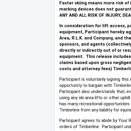
Faster skiing means more risk of i
marking devices does not guarante
ANY AND ALL RISK OF INJURY, D
In consideration for lift access, p
equipment, Participant hereby ag
Area, R.L.K. and Company, and thei
sponsors, and agents (collectively
directly or indirectly out of or re
equipment. This release includes 
claims based upon gross negligenc
costs and attorney fees) Timberli
Participant is voluntarily signing th
opportunity to bargain with Timberlin
Participant also understands that, ins
using any ski area lifts or other uph
has many recreational opportunities 
Timberline from any liability for inju
Participant agrees to abide by Your Re
orders of Timberline. Participant und