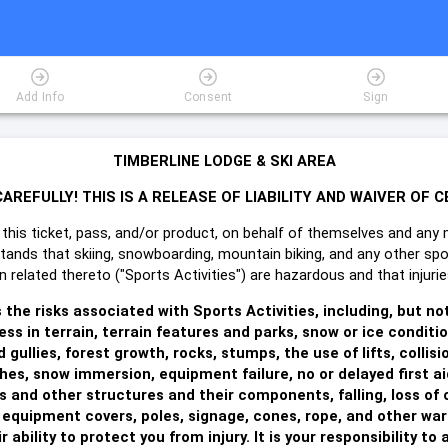
Add Info
Consent
Sign
TIMBERLINE LODGE & SKI AREA
AREFULLY! THIS IS A RELEASE OF LIABILITY AND WAIVER OF C
this ticket, pass, and/or product, on behalf of themselves and any 
stands that skiing, snowboarding, mountain biking, and any other spo
ion related thereto ("Sports Activities") are hazardous and that inju
he risks associated with Sports Activities, including, but no
ss in terrain, terrain features and parks, snow or ice conditi
 gullies, forest growth, rocks, stumps, the use of lifts, colli
hes, snow immersion, equipment failure, no or delayed first a
 and other structures and their components, falling, loss of 
 equipment covers, poles, signage, cones, rope, and other warn
 ability to protect you from injury. It is your responsibility t