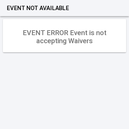
EVENT NOT AVAILABLE
Error
Event is not accepting Waivers
OK
EVENT ERROR Event is not
accepting Waivers