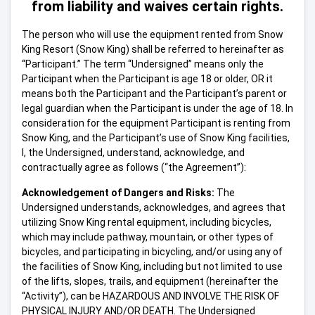
from liability and waives certain rights.
The person who will use the equipment rented from Snow
King Resort (Snow King) shall be referred to hereinafter as
“Participant.” The term “Undersigned” means only the
Participant when the Participant is age 18 or older, OR it
means both the Participant and the Participant’s parent or
legal guardian when the Participant is under the age of 18. In
consideration for the equipment Participant is renting from
Snow King, and the Participant’s use of Snow King facilities,
I, the Undersigned, understand, acknowledge, and
contractually agree as follows (“the Agreement”):
Acknowledgement of Dangers and Risks:
The
Undersigned understands, acknowledges, and agrees that
utilizing Snow King rental equipment, including bicycles,
which may include pathway, mountain, or other types of
bicycles, and participating in bicycling, and/or using any of
the facilities of Snow King, including but not limited to use
of the lifts, slopes, trails, and equipment (hereinafter the
“Activity”), can be HAZARDOUS AND INVOLVE THE RISK OF
PHYSICAL INJURY AND/OR DEATH. The Undersigned