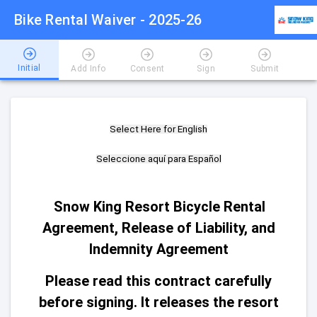
Bike Rental Waiver - 2025-26
Initial
Add Info
Consent
Sign
Submit
Select Here for English
Seleccione aquí para Español
Snow King Resort Bicycle Rental
Agreement, Release of Liability, and
Indemnity Agreement
Please read this contract carefully
before signing. It releases the resort