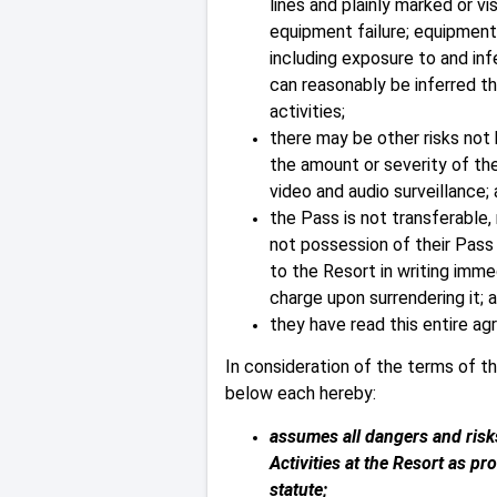
lines and plainly marked or 
equipment failure; equipment 
including exposure to and inf
can reasonably be inferred t
activities;
there may be other risks not
the amount or severity of the
video and audio surveillance;
the Pass is not transferable,
not possession of their Pass 
to the Resort in writing imme
charge upon surrendering it; 
they have read this entire ag
In consideration of the terms of t
below each hereby:
assumes all dangers and risks
Activities at the Resort as p
statute;