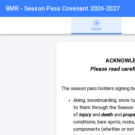
BMR - Season Pass Covenant 2026-2027
Initial
ACKNOWLE
Please read carefu
The season pass holders signing 
skiing, snowboarding, snow tub
to them through the Season 
of
injury
and
death
and
prope
conditions; bare spots; rocks,
components (whether or not a