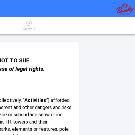
Submit
OT TO SUE
se of legal rights.
llectively, “
Activities
”) afforded
nherent and other dangers and risks
urface or subsurface snow or ice
n, lift towers and their
arks, elements or features; pole