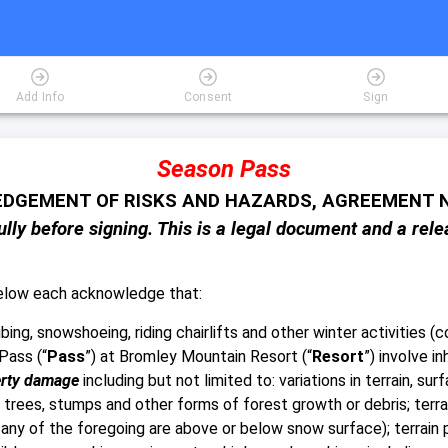
Add Info
Consent
Sign
Season Pass
DGEMENT OF RISKS AND HAZARDS, AGREEMENT N
lly before signing. This is a legal document and a relea
below each acknowledge that:
ing, snowshoeing, riding chairlifts and other winter activities (co
Pass (“
Pass
”) at Bromley Mountain Resort (“
Resort
”) involve i
rty damage
including but not limited to: variations in terrain, s
 trees, stumps and other forms of forest growth or debris; terrai
ny of the foregoing are above or below snow surface); terrain p