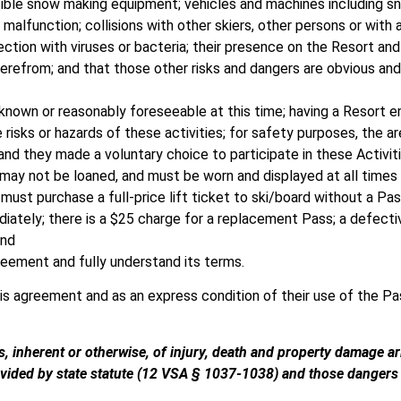
visible snow making equipment; vehicles and machines including
malfunction; collisions with other skiers, other persons or with a
ection with viruses or bacteria; their presence on the Resort an
herefrom; and that those other risks and dangers are obvious and
 known or reasonably foreseeable at this time; having a Resort
 risks or hazards of these activities; for safety purposes, the ar
 and they made a voluntary choice to participate in these Activit
 may not be loaned, and must be worn and displayed at all times
must purchase a full-price lift ticket to ski/board without a Pa
diately; there is a $25 charge for a replacement Pass; a defecti
and
reement and fully understand its terms.
his agreement and as an express condition of their use of the Pa
, inherent or otherwise, of injury, death and property damage ari
rovided by state statute (12 VSA § 1037-1038) and those dangers a