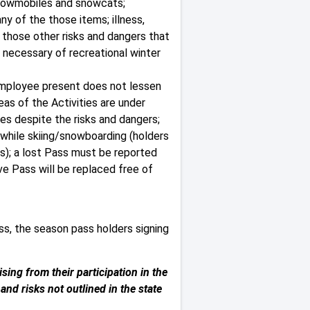
 snowmobiles and snowcats;
ny of the those items; illness,
d those other risks and dangers that
 necessary of recreational winter
 employee present does not lessen
eas of the Activities are under
ies despite the risks and dangers;
 while skiing/snowboarding (holders
ss); a lost Pass must be reported
ve Pass will be replaced free of
ss, the season pass holders signing
sing from their participation in the
nd risks not outlined in the state