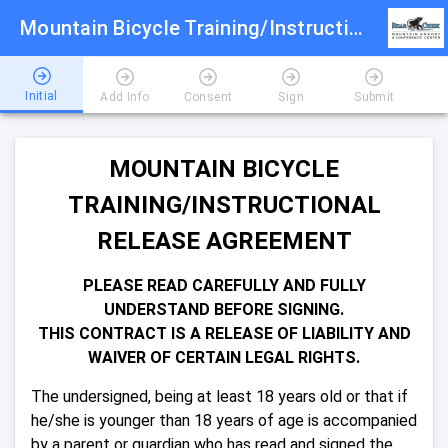
Mountain Bicycle Training/Instructional Release Agreement 2026
Initial
Add Info
Consent
Sign
Submit
MOUNTAIN BICYCLE
TRAINING/INSTRUCTIONAL
RELEASE AGREEMENT
PLEASE READ CAREFULLY AND FULLY
UNDERSTAND BEFORE SIGNING.
THIS CONTRACT IS A RELEASE OF LIABILITY AND
WAIVER OF CERTAIN LEGAL RIGHTS.
The undersigned, being at least 18 years old or that if
he/she is younger than 18 years of age is accompanied
by a parent or guardian who has read and signed the