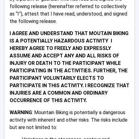
following release (hereinafter referred to collectively
as “I”), attest that I have read, understood, and signed
the following release.
I AGREE AND UNDERSTAND THAT MOUTAIN BIKING
IS A POTENTIALLY HAZARDOUS ACTIVITY I
HEREBY AGREE TO FREELY AND EXPRESSLY
ASSUME AND ACCEPT ANY AND ALL RISKS OF
INJURY OR DEATH TO THE PARTICIPANT WHILE
PARTICIPATING IN THE ACTIVITIES. FURTHER, THE
PARTICIPANT VOLUNTARILY ELECTS TO
PARTICIPATE IN THIS ACTIVITY. I RECOGNIZE THAT
INJURIES ARE A COMMON AND ORDINARY
OCCURRENCE OF THIS ACTIVITY.
WARNING
: Mountain Biking is potentially a dangerous
activity with inherent and other risks. The risks include
but are not limited to: